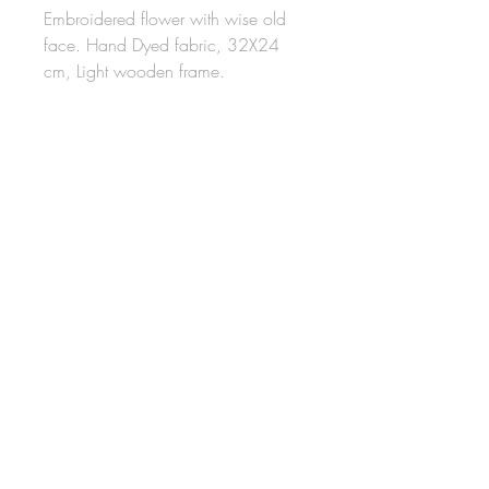
Embroidered flower with wise old
face. Hand Dyed fabric, 32X24
cm, Light wooden frame.