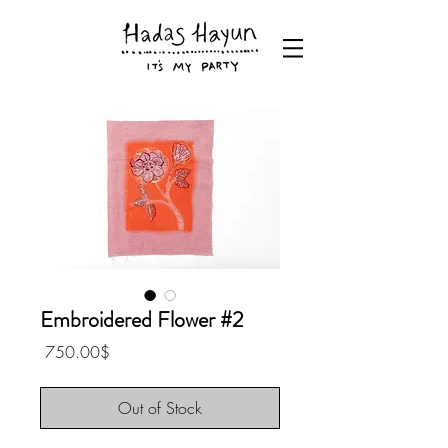
Embroidered Flower #2
Price
‏750.00 ‏$
Out of Stock