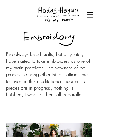
I've always loved crafts, but only lately
have started to take embroidery as one of
my main practices. The slowness of the
process, among other things, attracts me
to invest in this meditational medium. all
pieces are in progress, nothing is
finished, I work on them all in parallel.