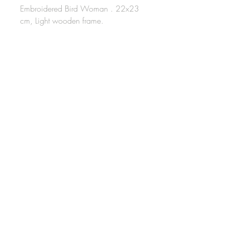
Embroidered Bird Woman . 22x23
cm, Light wooden frame.