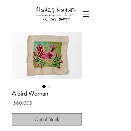
A bird Woman
Price
‏560.00 ‏$
Out of Stock